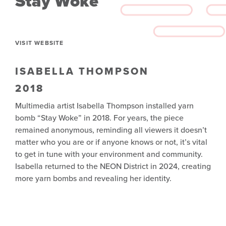
Stay Woke
VISIT WEBSITE
ISABELLA THOMPSON
2018
Multimedia artist Isabella Thompson installed yarn
bomb “Stay Woke” in 2018. For years, the piece
remained anonymous, reminding all viewers it doesn’t
matter who you are or if anyone knows or not, it’s vital
to get in tune with your environment and community.
Isabella returned to the NEON District in 2024, creating
more yarn bombs and revealing her identity.