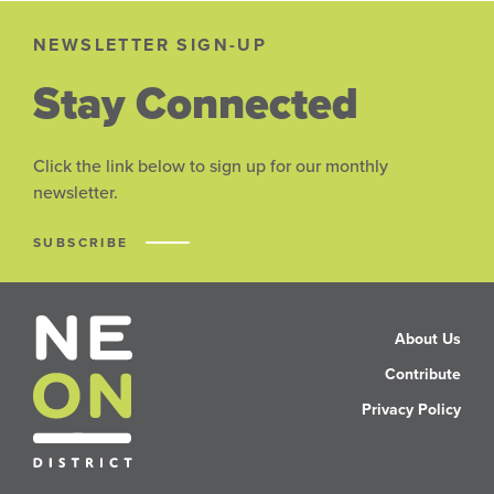
NEWSLETTER SIGN-UP
Stay Connected
Click the link below to sign up for our monthly
newsletter.
SUBSCRIBE
About Us
Contribute
Privacy Policy