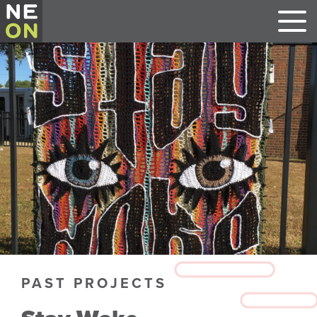
PAST PROJECTS