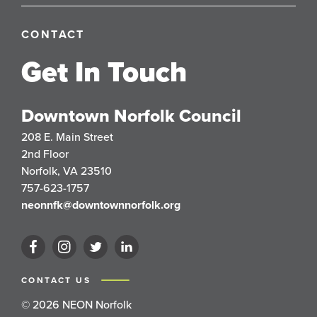
CONTACT
Get In Touch
Downtown Norfolk Council
208 E. Main Street
2nd Floor
Norfolk, VA 23510
757-623-1757
neonnfk@downtownnorfolk.org
CONTACT US
© 2026 NEON Norfolk