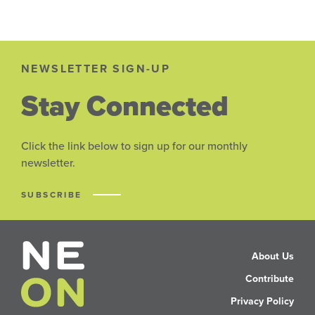
NEWSLETTER SIGN-UP
Stay Connected
Click the link below to sign up for our monthly
newsletter.
SUBSCRIBE
About Us
Contribute
Privacy Policy