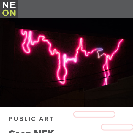
PUBLIC ART