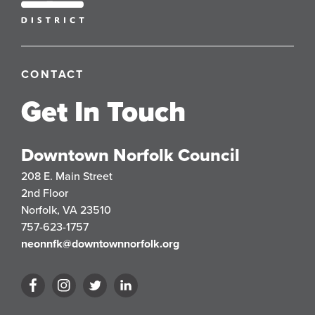
CONTACT
Get In Touch
Downtown Norfolk Council
208 E. Main Street
2nd Floor
Norfolk, VA 23510
757-623-1757
neonnfk@downtownnorfolk.org