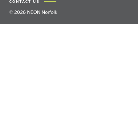
CONTACT US
© 2026 NEON Norfolk