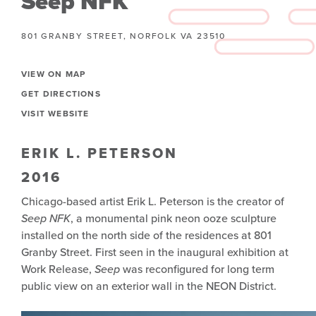
Seep NFK
801 GRANBY STREET, NORFOLK VA 23510
VIEW ON MAP
GET DIRECTIONS
VISIT WEBSITE
ERIK L. PETERSON
2016
Chicago-based artist Erik L. Peterson is the creator of
Seep NFK
, a monumental pink neon ooze sculpture
installed on the north side of the residences at 801
Granby Street. First seen in the inaugural exhibition at
Work Release,
Seep
was reconfigured for long term
public view on an exterior wall in the NEON District.