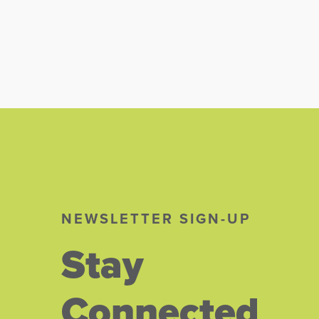
NEWSLETTER SIGN-UP
Stay
Connected