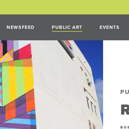
NEWSFEED
PUBLIC ART
EVENTS
PAST PROJECTS
NEON
PUBLIC ART PROGRAM
P
PMENT
R
NEON
BO