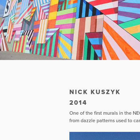
NICK KUSZYK
2014
One of the first murals in the NE
from dazzle patterns used to ca