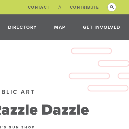
CONTACT
CONTRIBUTE
DIRECTORY
MAP
GET INVOLVED
VOLUNTEER
OPPORTUNITIES
NEON DISTRICT
COMMITTEES
UBLIC ART
azzle Dazzle
B'S GUN SHOP