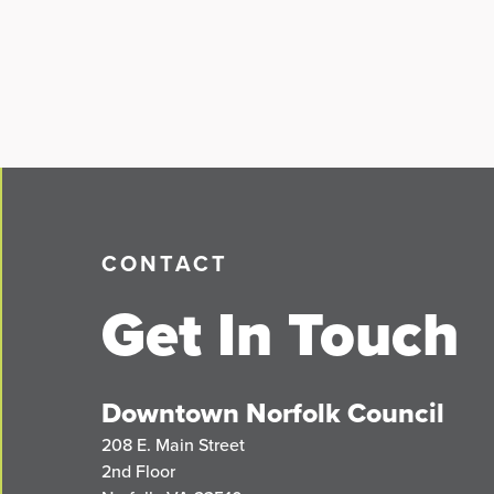
CONTACT
Get In Touch
Downtown Norfolk Council
208 E. Main Street
2nd Floor