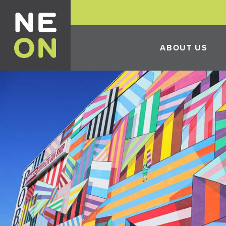
ABOUT US
HISTORY
THE 10TH ANNUAL 
FESTIVAL
ECONOMIC DEVELO
INCENTIVES
CONSTRUCTION IN 