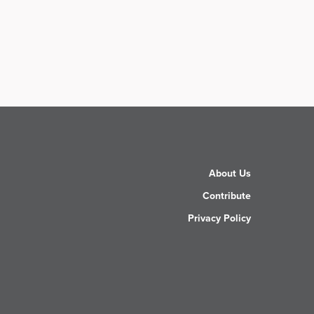
About Us
Contribute
Privacy Policy