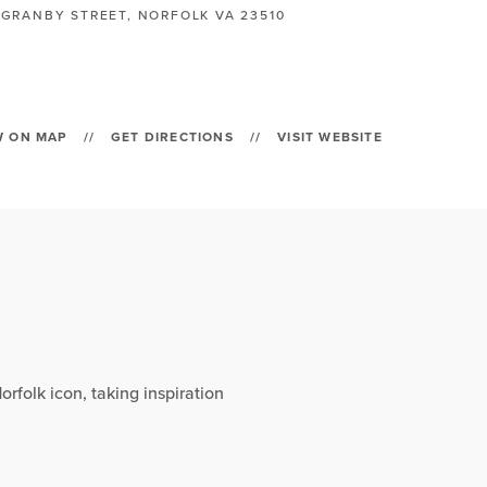
 GRANBY STREET, NORFOLK VA 23510
W ON MAP
//
GET DIRECTIONS
//
VISIT WEBSITE
orfolk icon, taking inspiration