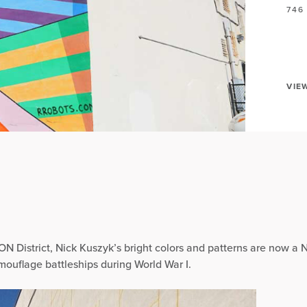
746
VIE
ON District, Nick Kuszyk’s bright colors and patterns are now a N
mouflage battleships during World War I.