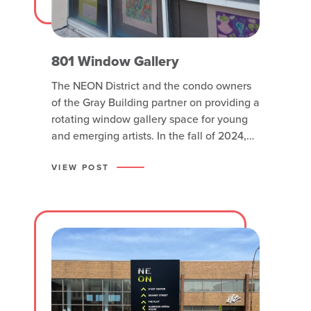
801 Window Gallery
The NEON District and the condo owners
of the Gray Building partner on providing a
rotating window gallery space for young
and emerging artists. In the fall of 2024,
featured young artists representing
Solstice Hybrid Academy are on display.
VIEW POST
Solstice Hybrid Academy founder Sarah
Harrington says her students are all
special, different and unique. The