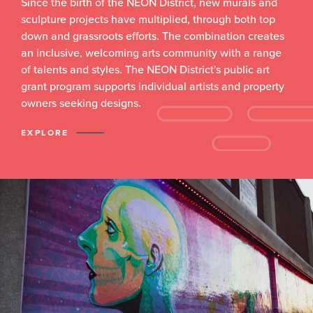
Since the birth of the NEON District, new murals and
sculpture projects have multiplied, through both top
down and grassroots efforts. The combination creates
an inclusive, welcoming arts community with a range
of talents and styles. The NEON District's public art
grant program supports individual artists and property
owners seeking designs.
EXPLORE