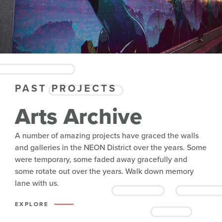
PAST PROJECTS
Arts Archive
A number of amazing projects have graced the walls
and galleries in the NEON District over the years. Some
were temporary, some faded away gracefully and
some rotate out over the years. Walk down memory
lane with us.
EXPLORE