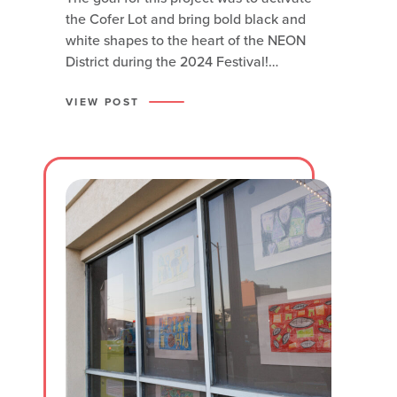
the Cofer Lot and bring bold black and
white shapes to the heart of the NEON
District during the 2024 Festival!
Renowned local artist Dathan Kane
wanted to honor the community that
VIEW POST
utilizes the lot on a daily basis and have
the mural serve as a solution