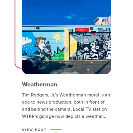
Weatherman
Tim Rodgers, Jr.’s Weatherman mural is an
ode to news production, both in front of
and behind the camera. Local TV station
WTKR’s garage now depicts a weather
man in front of two weather backgrounds,
one half is sunny and green and the other
VIEW POST