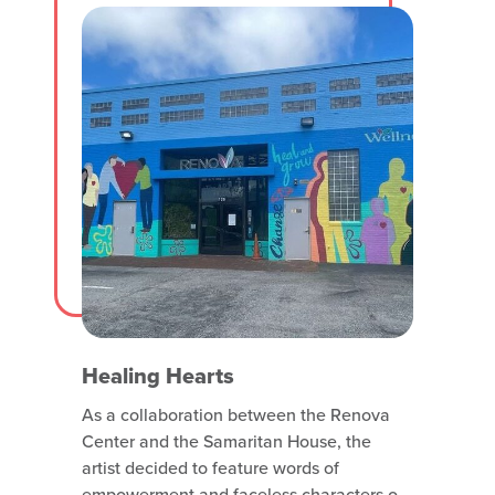
with attraction listings and windows
Healing Hearts
As a collaboration between the Renova
Center and the Samaritan House, the
artist decided to feature words of
empowerment and faceless characters of