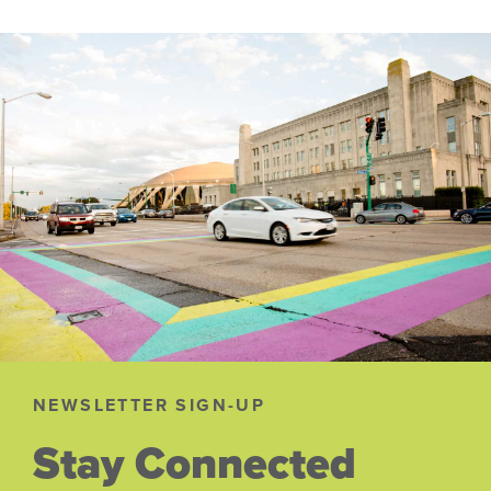
NEWSLETTER SIGN-UP
Stay Connected