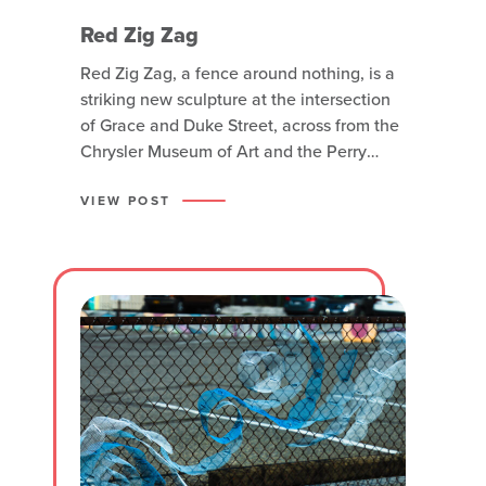
Red Zig Zag
Red Zig Zag, a fence around nothing, is a
striking new sculpture at the intersection
of Grace and Duke Street, across from the
Chrysler Museum of Art and the Perry
Glass Studio. Created by Anton Bakker,
who is originally from Norfolk, the
VIEW POST
sculpture stands 14 feet tall (17 feet on its
pedestal) and showcases his