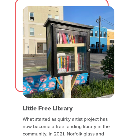
Find Isabella’s piece on Olney Road
Little Free Library
What started as quirky artist project has
now become a free lending library in the
community. In 2021, Norfolk glass and