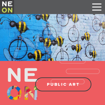
PUBLIC ART