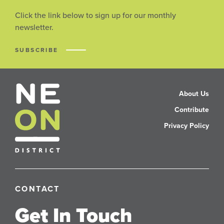
Click the link below to sign up for our monthly
newsletter.
SUBSCRIBE
About Us
Contribute
Privacy Policy
CONTACT
Get In Touch