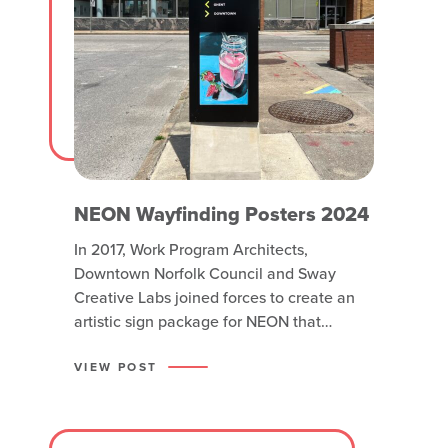
NEON Wayfinding Posters 2024
In 2017, Work Program Architects,
Downtown Norfolk Council and Sway
Creative Labs joined forces to create an
artistic sign package for NEON that
included pedestrian signs, gateway
fixtures and sidewalk “breadcrumbs” to
VIEW POST
lead visitors around the neighborhood.
Two custom fabricated steel signs were
placed on Olney Road and Grace Street