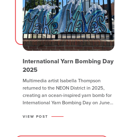
International Yarn Bombing Day
2025
Multimedia artist Isabella Thompson
returned to the NEON District in 2025,
creating an ocean-inspired yarn bomb for
International Yarn Bombing Day on June
15. Yarn bombs are street artworks created
by fiber enthusiasts who crochet or knit
VIEW POST
pieces for display in public environments,
often covering trees, fences or benches.