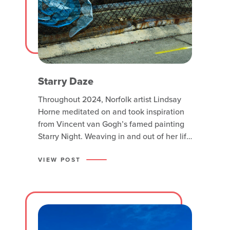
Starry Daze
Throughout 2024, Norfolk artist Lindsay
Horne meditated on and took inspiration
from Vincent van Gogh’s famed painting
Starry Night. Weaving in and out of her life
in peculiar ways, the pattern she found in
life transcended into her creative work
VIEW POST
and became the inspiration behind this
site-specific installation. Starry Daze is
metal wire cut into circles,