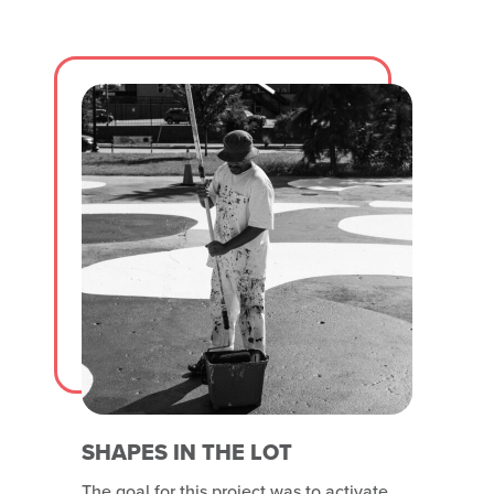
half is rainy and wet. The second door
panel consists of
SHAPES IN THE LOT
The goal for this project was to activate