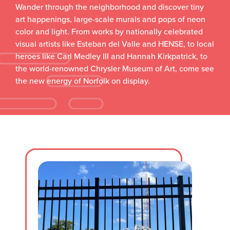
Wander through the neighborhood and discover tiny
art happenings, large-scale murals and pops of neon
color and light. From works by nationally celebrated
visual artists like Esteban del Valle and HENSE, to local
heroes like Carl Medley III and Hannah Kirkpatrick, to
the world-renowned Chrysler Museum of Art, come see
the new energy of Norfolk on display.