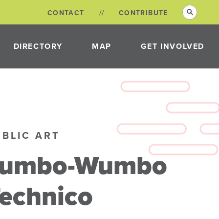
CONTACT
CONTRIBUTE
DIRECTORY
MAP
GET INVOLVED
VOLUNTEER
OPPORTUNITIES
NEON DISTRICT
COMMITTEES
UBLIC ART
Jumbo-Wumbo
echnico