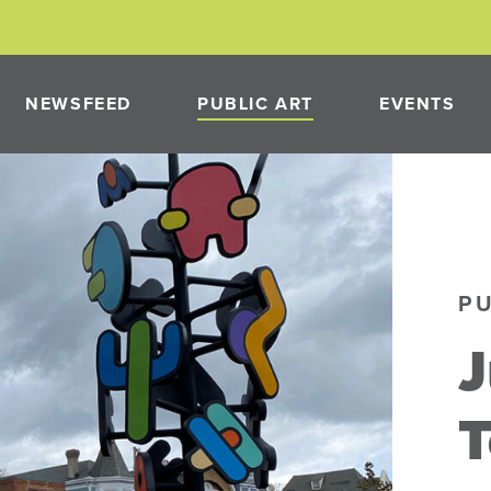
NEWSFEED
PUBLIC ART
EVENTS
PAST PROJECTS
NEON
PUBLIC ART PROGRAM
P
PMENT
T
NEON