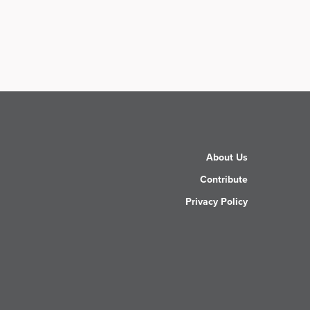
About Us
Contribute
Privacy Policy