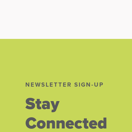
NEWSLETTER SIGN-UP
Stay
Connected