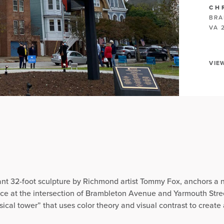
CH
BRA
VA 
VIE
rant 32-foot sculpture by Richmond artist Tommy Fox, anchors a 
nce at the intersection of Brambleton Avenue and Yarmouth Stre
sical tower” that uses color theory and visual contrast to create a