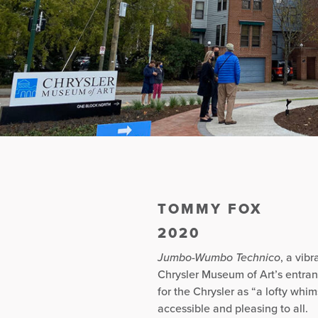
TOMMY FOX
2020
Jumbo-Wumbo Technico
, a vib
Chrysler Museum of Art’s entra
for the Chrysler as “a lofty whim
accessible and pleasing to all.