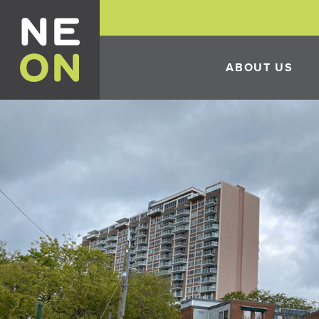
ABOUT US
HISTORY
THE 10TH ANNUAL 
FESTIVAL
ECONOMIC DEVELO
INCENTIVES
CONSTRUCTION IN 