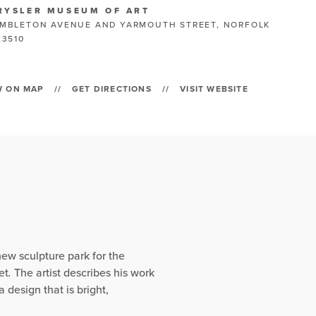
RYSLER MUSEUM OF ART
MBLETON AVENUE AND YARMOUTH STREET, NORFOLK
23510
W ON MAP
//
GET DIRECTIONS
//
VISIT WEBSITE
new sculpture park for the
et
.
The artist describes his work
 design that is bright,