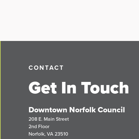
CONTACT
Get In Touch
Downtown Norfolk Council
208 E. Main Street
2nd Floor
Norfolk, VA 23510