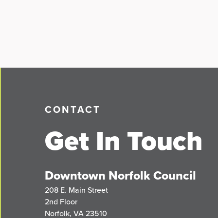
CONTACT
Get In Touch
Downtown Norfolk Council
208 E. Main Street
2nd Floor
Norfolk, VA 23510