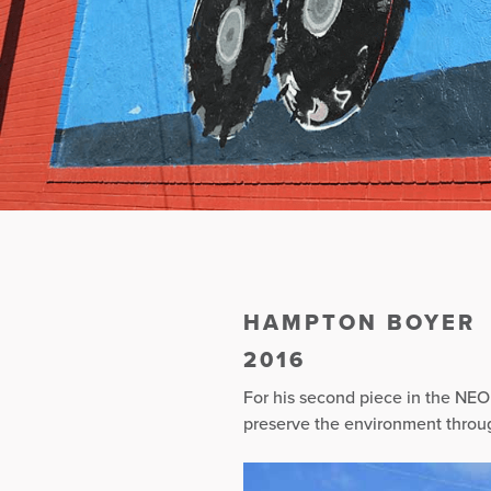
HAMPTON BOYER
2016
For his second piece in the NEO
preserve the environment throug