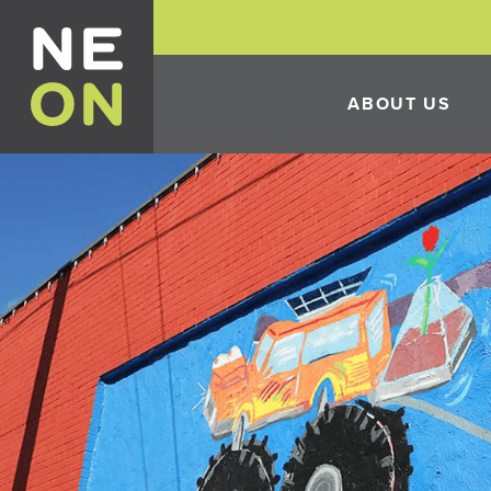
ABOUT US
HISTORY
THE 10TH ANNUAL 
FESTIVAL
ECONOMIC DEVELO
INCENTIVES
CONSTRUCTION IN 