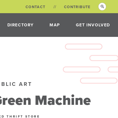
CONTACT
CONTRIBUTE
DIRECTORY
MAP
GET INVOLVED
VOLUNTEER
OPPORTUNITIES
NEON DISTRICT
COMMITTEES
UBLIC ART
reen Machine
KD THRIFT STORE