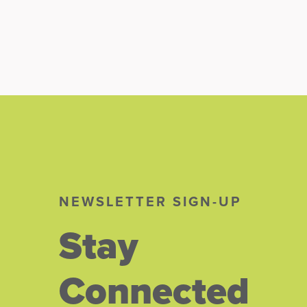
NEWSLETTER SIGN-UP
Stay
Connected