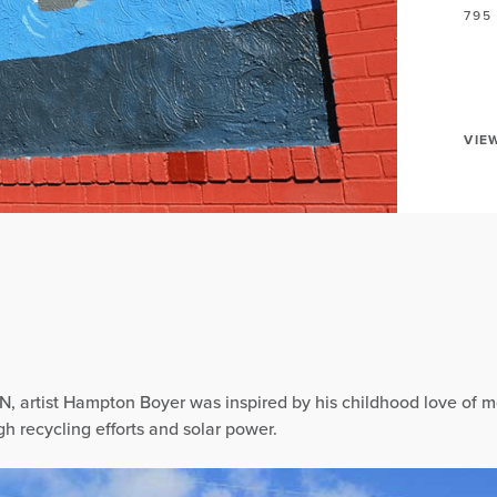
795
VIE
N, artist Hampton Boyer was inspired by his childhood love of m
h recycling efforts and solar power.