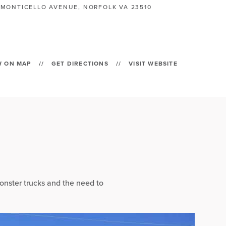
 MONTICELLO AVENUE, NORFOLK VA 23510
W ON MAP
//
GET DIRECTIONS
//
VISIT WEBSITE
onster trucks and the need to