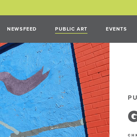
NEWSFEED
PUBLIC ART
EVENTS
PAST PROJECTS
NEON
PUBLIC ART PROGRAM
P
PMENT
G
NEON
CH