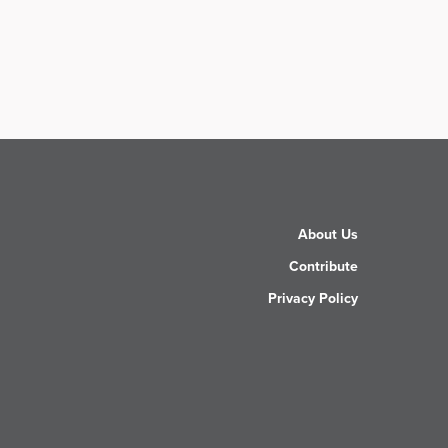
About Us
Contribute
Privacy Policy