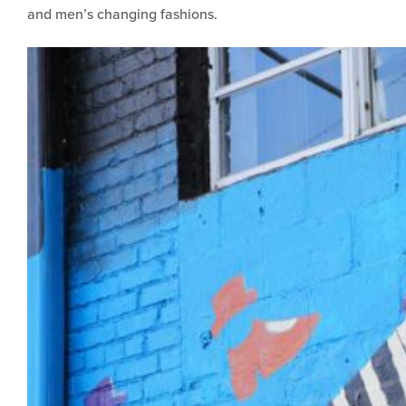
and men’s changing fashions.