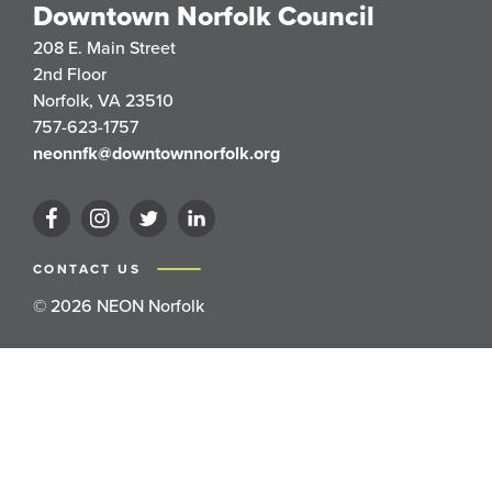
Downtown Norfolk Council
208 E. Main Street
2nd Floor
Norfolk, VA 23510
757-623-1757
neonnfk@downtownnorfolk.org
CONTACT US
© 2026 NEON Norfolk