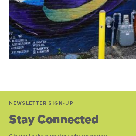
NEWSLETTER SIGN-UP
Stay Connected