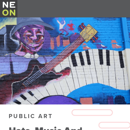
PUBLIC ART