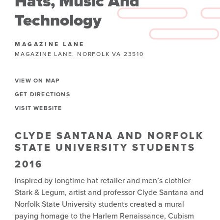
Hats, Music And
Technology
MAGAZINE LANE
MAGAZINE LANE, NORFOLK VA 23510
VIEW ON MAP
GET DIRECTIONS
VISIT WEBSITE
CLYDE SANTANA AND NORFOLK
STATE UNIVERSITY STUDENTS
2016
Inspired by longtime hat retailer and men’s clothier
Stark & Legum, artist and professor Clyde Santana and
Norfolk State University students created a mural
paying homage to the Harlem Renaissance, Cubism