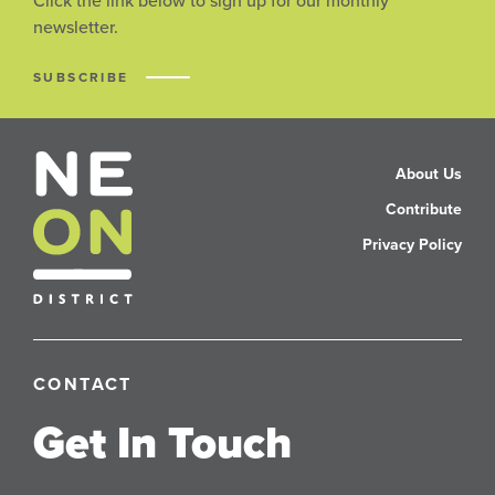
Click the link below to sign up for our monthly
newsletter.
SUBSCRIBE
About Us
Contribute
Privacy Policy
CONTACT
Get In Touch