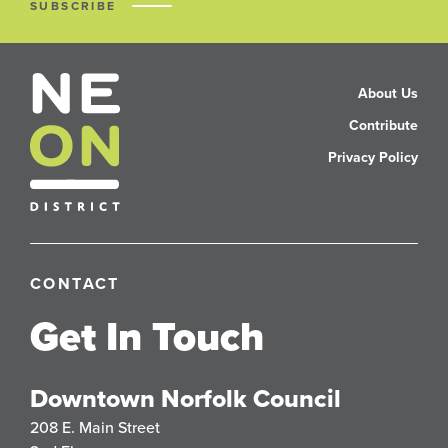
SUBSCRIBE
About Us
Contribute
Privacy Policy
CONTACT
Get In Touch
Downtown Norfolk Council
208 E. Main Street