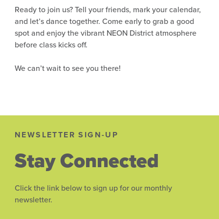
Ready to join us? Tell your friends, mark your calendar,
and let’s dance together. Come early to grab a good
spot and enjoy the vibrant NEON District atmosphere
before class kicks off.
We can’t wait to see you there!
NEWSLETTER SIGN-UP
Stay Connected
Click the link below to sign up for our monthly
newsletter.