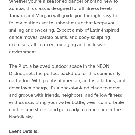
Whether you’re a seasoned dancer or brand new to
Zumba, this class is designed for all fitness levels.
Tamara and Morgan will guide you through easy-to-
follow routines set to upbeat music that keeps you
smiling and sweating. Expect a mix of Latin-inspired
dance moves, cardio bursts, and body-sculpting
exercises, all in an encouraging and inclusive
environment.
The Plot, a beloved outdoor space in the NEON
District, sets the perfect backdrop for this community
gathering. With plenty of open air, art installations, and
downtown energy, it’s a one-of-a-kind place to move
and groove with friends, neighbors, and fellow fitness
enthusiasts. Bring your water bottle, wear comfortable
clothes and shoes, and get ready to dance under the
Norfolk sky.
Event Details: