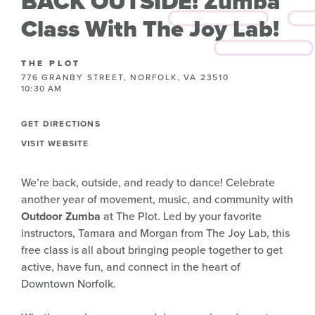
BACK OUTSIDE! Zumba
Class With The Joy Lab!
THE PLOT
776 GRANBY STREET, NORFOLK, VA 23510
10:30 AM
GET DIRECTIONS
VISIT WEBSITE
We’re back, outside, and ready to dance! Celebrate
another year of movement, music, and community with
Outdoor Zumba
at The Plot. Led by your favorite
instructors, Tamara and Morgan from The Joy Lab, this
free class is all about bringing people together to get
active, have fun, and connect in the heart of
Downtown Norfolk.