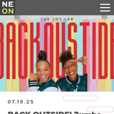
07.19.25