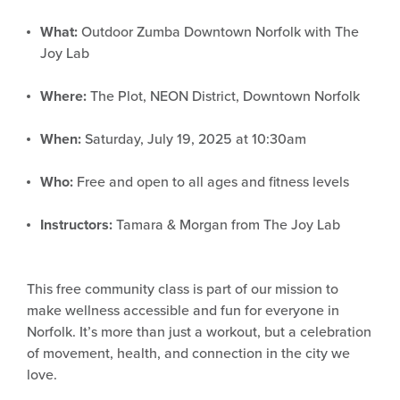
What:
Outdoor Zumba Downtown Norfolk with The
Joy Lab
Where:
The Plot, NEON District, Downtown Norfolk
When:
Saturday, July 19, 2025 at 10:30am
Who:
Free and open to all ages and fitness levels
Instructors:
Tamara & Morgan from The Joy Lab
This free community class is part of our mission to
make wellness accessible and fun for everyone in
Norfolk. It’s more than just a workout, but a celebration
of movement, health, and connection in the city we
love.