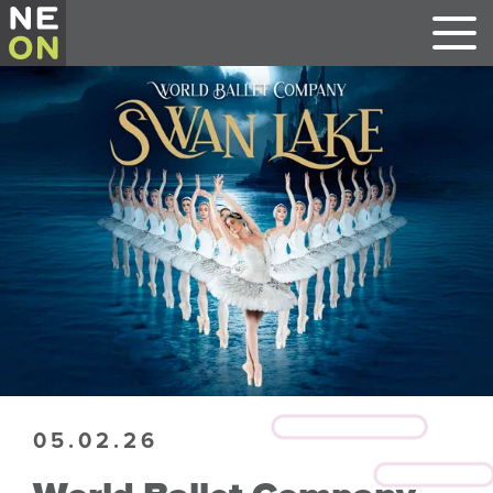
05.02.26