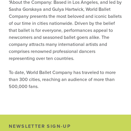
*About the Company: Based in Los Angeles, and led by
Sasha Gorskaya and Gulya Hartwick, World Ballet
Company presents the most beloved and iconic ballets
of our time in cities nationwide. Driven by the belief
that ballet is for everyone, performances appeal to
newcomers and seasoned ballet goers alike. The
company attracts many international artists and
comprises renowned professional dancers
representing over ten countries.
To date, World Ballet Company has traveled to more
than 300 cities, reaching an audience of more than
500,000 fans.
NEWSLETTER SIGN-UP