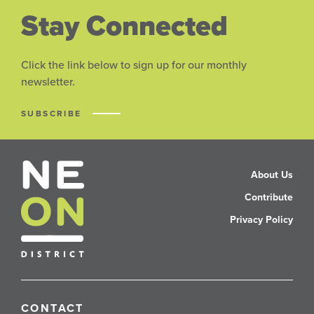
Stay Connected
Click the link below to sign up for our monthly
newsletter.
SUBSCRIBE
About Us
Contribute
Privacy Policy
CONTACT