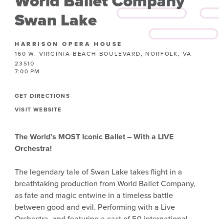
World Ballet Company
Swan Lake
HARRISON OPERA HOUSE
160 W. VIRGINIA BEACH BOULEVARD, NORFOLK, VA
23510
7:00 PM
GET DIRECTIONS
VISIT WEBSITE
The World’s MOST Iconic Ballet – With a LIVE
Orchestra!
The legendary tale of Swan Lake takes flight in a
breathtaking production from World Ballet Company,
as fate and magic entwine in a timeless battle
between good and evil. Performing with a Live
Orchestra, and featuring a cast of 50 international