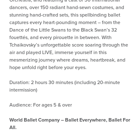
dancers, over 150 radiant hand-sewn costumes, and
stunning hand-crafted sets, this spellbinding ballet
captures every heart-pounding moment – from the
Dance of the Little Swans to the Black Swan’s 32
fouettés, and every pirouette in between. With
Tchaikovsky’s unforgettable score soaring through the
air and played LIVE, immerse yourself in this
mesmerizing journey where dreams, heartbreak, and
hope unfold right before your eyes.
Duration: 2 hours 30 minutes (including 20-minute
intermission)
Audience: For ages 5 & over
World Ballet Company – Ballet Everywhere, Ballet For
All.