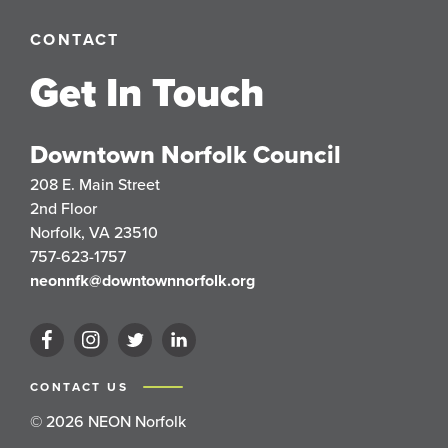
CONTACT
Get In Touch
Downtown Norfolk Council
208 E. Main Street
2nd Floor
Norfolk, VA 23510
757-623-1757
neonnfk@downtownnorfolk.org
CONTACT US
© 2026 NEON Norfolk