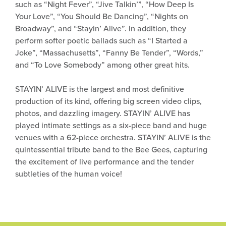
such as “Night Fever”, “Jive Talkin’”, “How Deep Is
Your Love”, “You Should Be Dancing”, “Nights on
Broadway”, and “Stayin’ Alive”. In addition, they
perform softer poetic ballads such as “I Started a
Joke”, “Massachusetts”, “Fanny Be Tender”, “Words,”
and “To Love Somebody” among other great hits.
STAYIN’ ALIVE is the largest and most definitive
production of its kind, offering big screen video clips,
photos, and dazzling imagery. STAYIN’ ALIVE has
played intimate settings as a six-piece band and huge
venues with a 62-piece orchestra. STAYIN’ ALIVE is the
quintessential tribute band to the Bee Gees, capturing
the excitement of live performance and the tender
subtleties of the human voice!