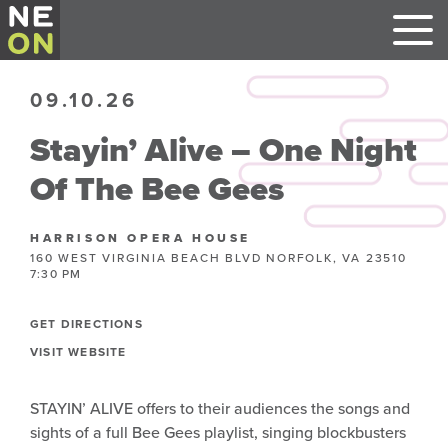
09.10.26
Stayin’ Alive – One Night
Of The Bee Gees
HARRISON OPERA HOUSE
160 WEST VIRGINIA BEACH BLVD NORFOLK, VA 23510
7:30 PM
GET DIRECTIONS
VISIT WEBSITE
STAYIN’ ALIVE offers to their audiences the songs and
sights of a full Bee Gees playlist, singing blockbusters