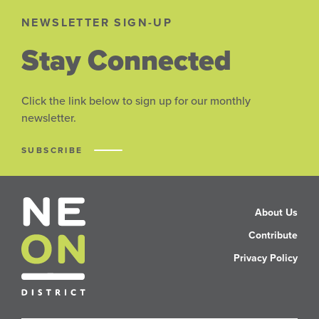
NEWSLETTER SIGN-UP
Stay Connected
Click the link below to sign up for our monthly
newsletter.
SUBSCRIBE
About Us
Contribute
Privacy Policy