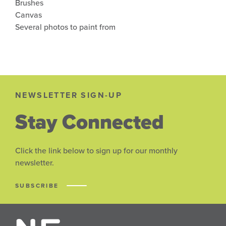
Brushes
Canvas
Several photos to paint from
NEWSLETTER SIGN-UP
Stay Connected
Click the link below to sign up for our monthly
newsletter.
SUBSCRIBE