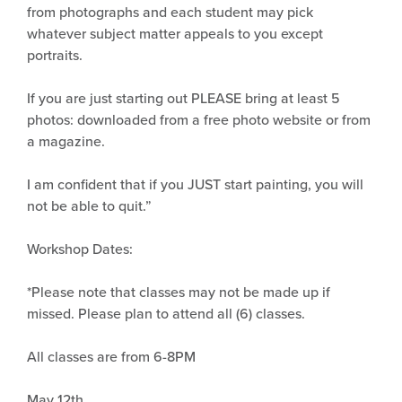
from photographs and each student may pick
whatever subject matter appeals to you except
portraits.
If you are just starting out PLEASE bring at least 5
photos: downloaded from a free photo website or from
a magazine.
I am confident that if you JUST start painting, you will
not be able to quit.”
Workshop Dates:
*Please note that classes may not be made up if
missed. Please plan to attend all (6) classes.
All classes are from 6-8PM
May 12th