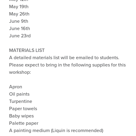
May 19th
May 26th
June 9th
June 16th
June 23rd
MATERIALS LIST
A detailed materials list will be emailed to students.
Please expect to bring in the following supplies for this
workshop:
Apron
Oil paints
Turpentine
Paper towels
Baby wipes
Palette paper
A painting medium (Liquin is recommended)