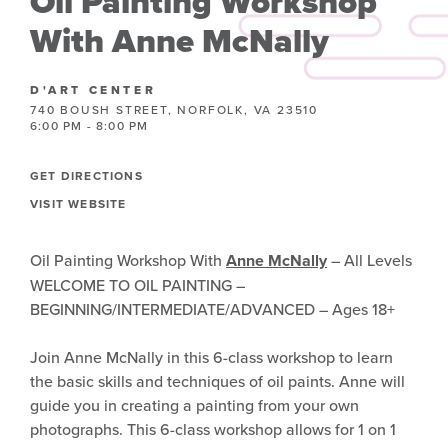
Oil Painting Workshop
With Anne McNally
D'ART CENTER
740 BOUSH STREET, NORFOLK, VA 23510
6:00 PM - 8:00 PM
GET DIRECTIONS
VISIT WEBSITE
Oil Painting Workshop With
Anne McNally
– All Levels
WELCOME TO OIL PAINTING –
BEGINNING/INTERMEDIATE/ADVANCED – Ages 18+
Join Anne McNally in this 6-class workshop to learn
the basic skills and techniques of oil paints. Anne will
guide you in creating a painting from your own
photographs. This 6-class workshop allows for 1 on 1