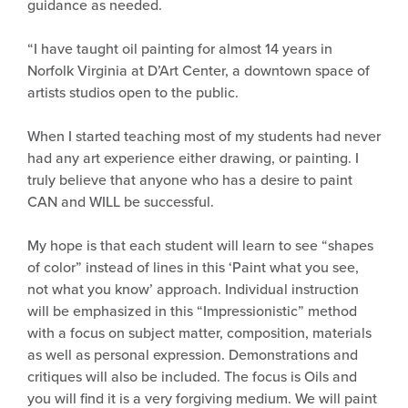
guidance as needed.
“I have taught oil painting for almost 14 years in
Norfolk Virginia at D’Art Center, a downtown space of
artists studios open to the public.
When I started teaching most of my students had never
had any art experience either drawing, or painting. I
truly believe that anyone who has a desire to paint
CAN and WILL be successful.
My hope is that each student will learn to see “shapes
of color” instead of lines in this ‘Paint what you see,
not what you know’ approach. Individual instruction
will be emphasized in this “Impressionistic” method
with a focus on subject matter, composition, materials
as well as personal expression. Demonstrations and
critiques will also be included. The focus is Oils and
you will find it is a very forgiving medium. We will paint