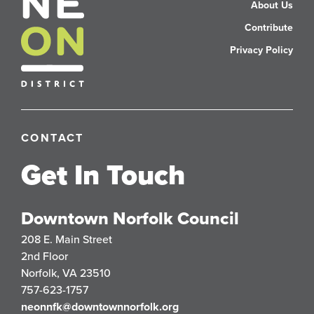
About Us
Contribute
Privacy Policy
CONTACT
Get In Touch
Downtown Norfolk Council
208 E. Main Street
2nd Floor
Norfolk, VA 23510
757-623-1757
neonnfk@downtownnorfolk.org