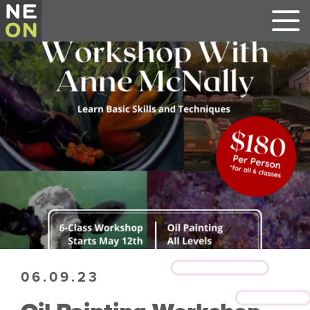
06.09.23