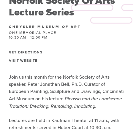
Norfolk Society Of Arts
Lecture Series
CHRYSLER MUSEUM OF ART
ONE MEMORIAL PLACE
10:30 AM - 12:00 PM
GET DIRECTIONS
VISIT WEBSITE
Join us this month for the Norfolk Society of Arts
speaker, Peter Jonathan Bell, Ph.D. Curator of
European Painting, Sculpture and Drawings, Cincinnati
Art Museum on his lecture
Picasso and the Landscape
Tradition: Breaking, Remaking, Inhabiting.
Lectures are held in Kaufman Theater at 11 a.m., with
refreshments served in Huber Court at 10:30 a.m.