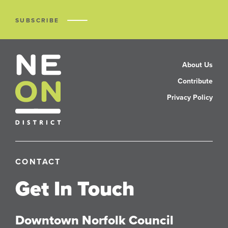
SUBSCRIBE
About Us
Contribute
Privacy Policy
CONTACT
Get In Touch
Downtown Norfolk Council