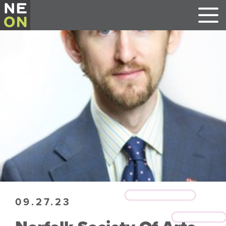
09.27.23