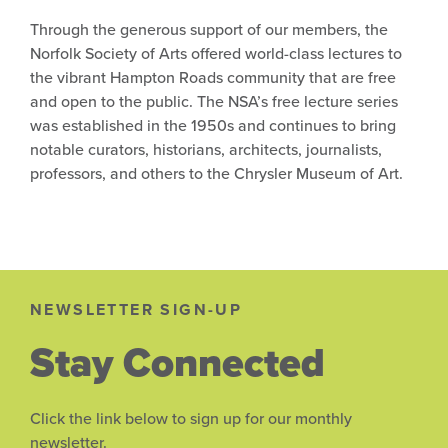
Through the generous support of our members, the
Norfolk Society of Arts offered world-class lectures to
the vibrant Hampton Roads community that are free
and open to the public. The NSA’s free lecture series
was established in the 1950s and continues to bring
notable curators, historians, architects, journalists,
professors, and others to the Chrysler Museum of Art.
NEWSLETTER SIGN-UP
Stay Connected
Click the link below to sign up for our monthly
newsletter.