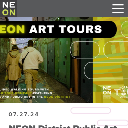
07.27.24