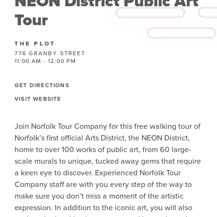
NEON District Public Art
Tour
THE PLOT
776 GRANBY STREET
11:00 AM - 12:00 PM
GET DIRECTIONS
VISIT WEBSITE
Join Norfolk Tour Company for this free walking tour of
Norfolk’s first official Arts District, the NEON District,
home to over 100 works of public art, from 60 large-
scale murals to unique, tucked away gems that require
a keen eye to discover. Experienced Norfolk Tour
Company staff are with you every step of the way to
make sure you don’t miss a moment of the artistic
expression. In addition to the iconic art, you will also