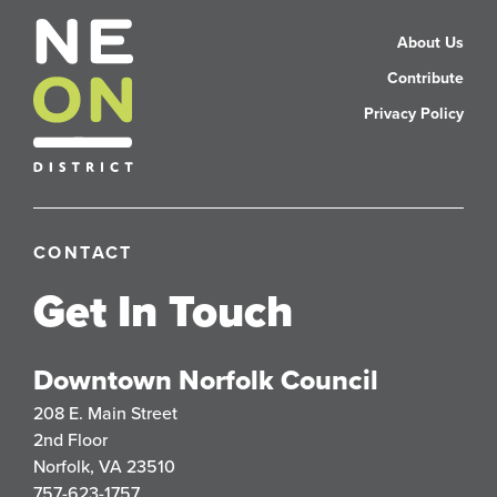
About Us
Contribute
Privacy Policy
CONTACT
Get In Touch
Downtown Norfolk Council
208 E. Main Street
2nd Floor
Norfolk, VA 23510
757-623-1757