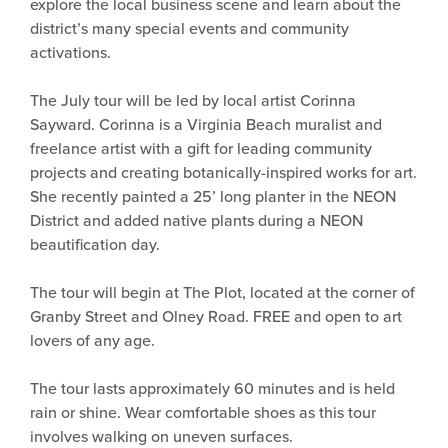
explore the local business scene and learn about the
district’s many special events and community
activations.
The July tour will be led by local artist Corinna
Sayward. Corinna is a Virginia Beach muralist and
freelance artist with a gift for leading community
projects and creating botanically-inspired works for art.
She recently painted a 25’ long planter in the NEON
District and added native plants during a NEON
beautification day.
The tour will begin at The Plot, located at the corner of
Granby Street and Olney Road. FREE and open to art
lovers of any age.
The tour lasts approximately 60 minutes and is held
rain or shine. Wear comfortable shoes as this tour
involves walking on uneven surfaces.