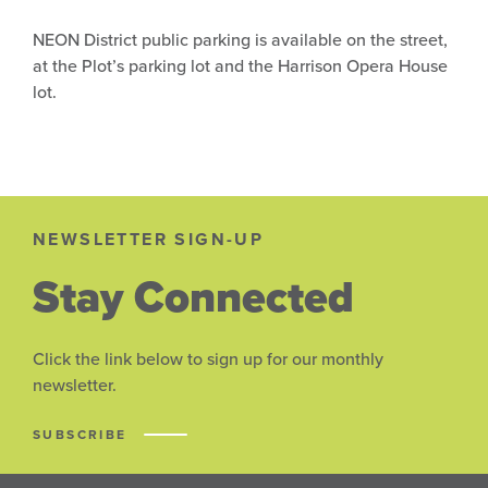
NEON District public parking is available on the street,
at the Plot’s parking lot and the Harrison Opera House
lot.
NEWSLETTER SIGN-UP
Stay Connected
Click the link below to sign up for our monthly
newsletter.
SUBSCRIBE