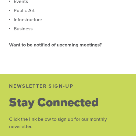
Events
Public Art
Infrastructure
Business
Want to be notified of upcoming meetings?
NEWSLETTER SIGN-UP
Stay Connected
Click the link below to sign up for our monthly
newsletter.