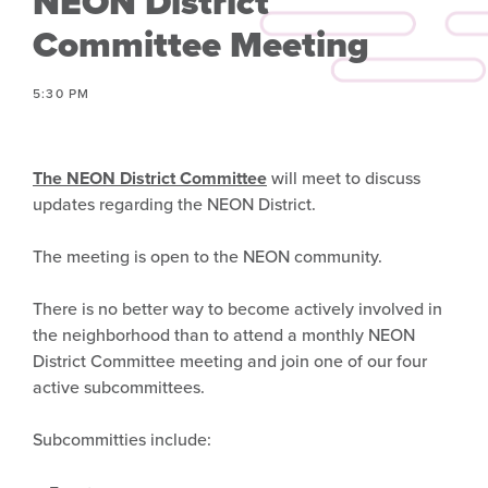
NEON District
Committee Meeting
5:30 PM
The NEON District Committee
will meet to discuss
updates regarding the NEON District.
The meeting is open to the NEON community.
There is no better way to become actively involved in
the neighborhood than to attend a monthly NEON
District Committee meeting and join one of our four
active subcommittees.
Subcommitties include: