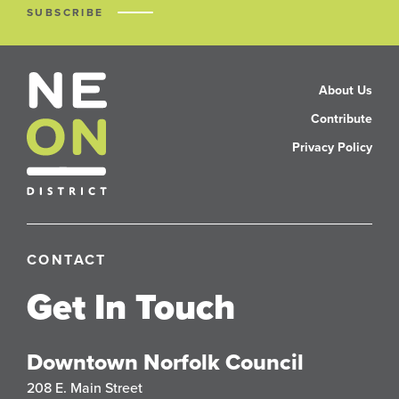
SUBSCRIBE
About Us
Contribute
Privacy Policy
CONTACT
Get In Touch
Downtown Norfolk Council
208 E. Main Street