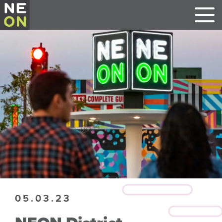
05.03.23