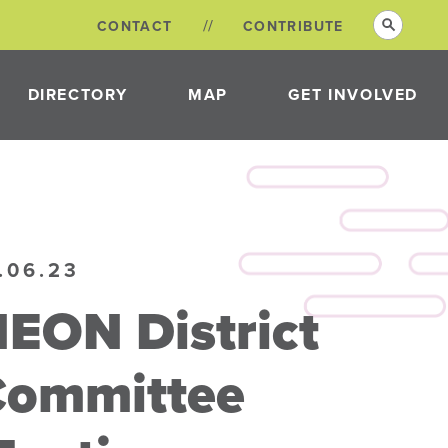
CONTACT
CONTRIBUTE
DIRECTORY
MAP
GET INVOLVED
VOLUNTEER
OPPORTUNITIES
NEON DISTRICT
.06.23
COMMITTEES
EON District
Committee