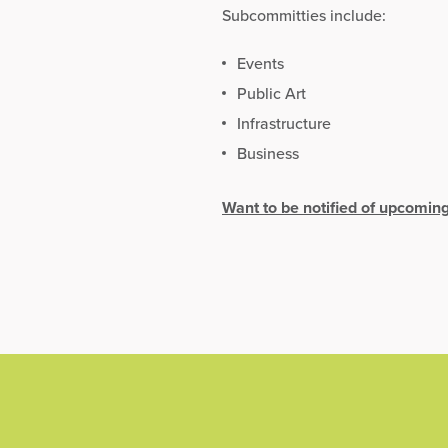
Subcommitties include:
Events
Public Art
Infrastructure
Business
Want to be notified of upcomin