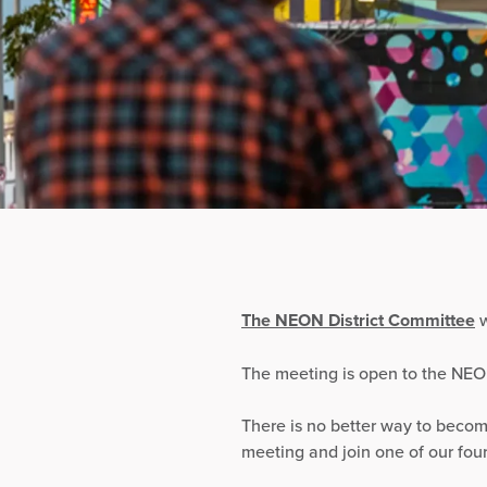
The NEON District Committee
w
The meeting is open to the NE
There is no better way to becom
meeting and join one of our fou