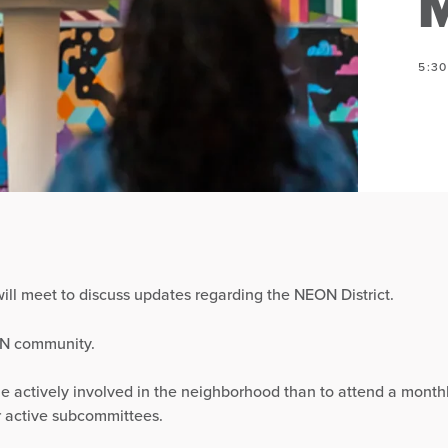
M
5:3
ill meet to discuss updates regarding the NEON District.
ON community.
e actively involved in the neighborhood than to attend a mont
r active subcommittees.