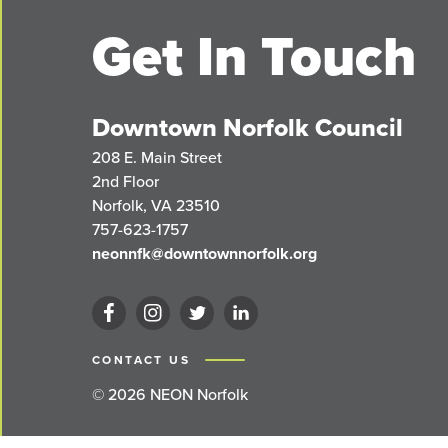
Get In Touch
Downtown Norfolk Council
208 E. Main Street
2nd Floor
Norfolk, VA 23510
757-623-1757
neonnfk@downtownnorfolk.org
CONTACT US
© 2026 NEON Norfolk