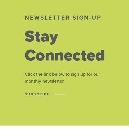
NEWSLETTER SIGN-UP
Stay
Connected
Click the link below to sign up for our
monthly newsletter.
SUBSCRIBE