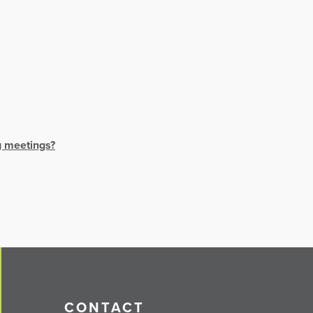
g meetings?
CONTACT