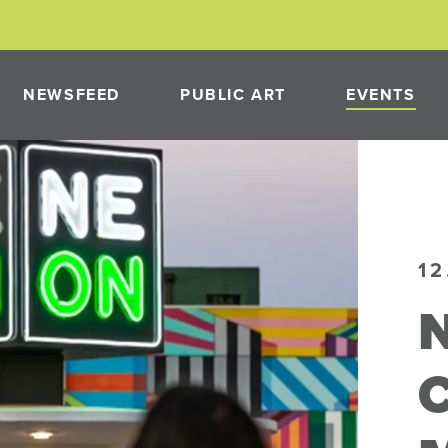
NEWSFEED
PUBLIC ART
EVENTS
PAST PROJECTS
NEON
PUBLIC ART PROGRAM
12
N
PMENT
NEON