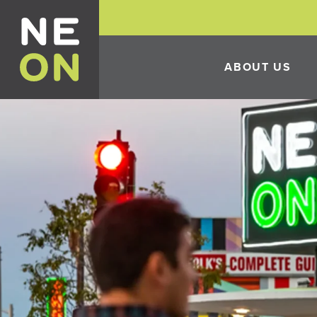
ABOUT US
HISTORY
THE 10TH ANNUAL 
FESTIVAL
ECONOMIC DEVELO
INCENTIVES
CONSTRUCTION IN 