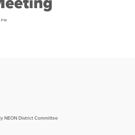
eeting
0 PM
hly NEON District Committee