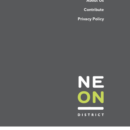
About Us
Contribute
Privacy Policy