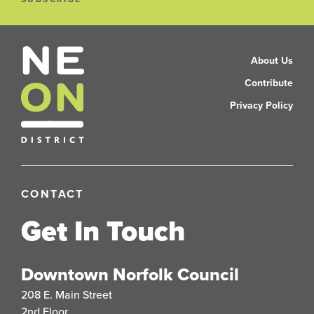
About Us
Contribute
Privacy Policy
CONTACT
Get In Touch
Downtown Norfolk Council
208 E. Main Street
2nd Floor