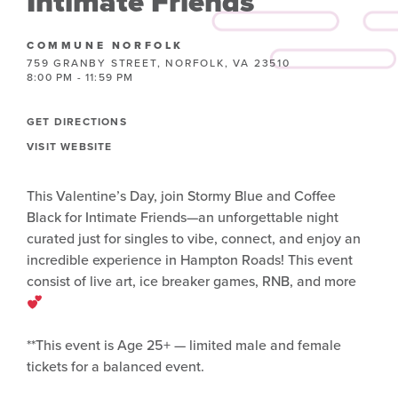
Intimate Friends
COMMUNE NORFOLK
759 GRANBY STREET, NORFOLK, VA 23510
8:00 PM - 11:59 PM
GET DIRECTIONS
VISIT WEBSITE
This Valentine’s Day, join Stormy Blue and Coffee
Black for Intimate Friends—an unforgettable night
curated just for singles to vibe, connect, and enjoy an
incredible experience in Hampton Roads! This event
consist of live art, ice breaker games, RNB, and more
**This event is Age 25+ — limited male and female
tickets for a balanced event.