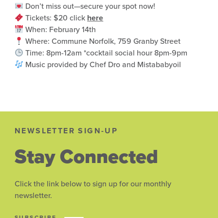
Don’t miss out—secure your spot now!
Tickets: $20 click
here
When: February 14th
Where: Commune Norfolk, 759 Granby Street
Time: 8pm-12am *cocktail social hour 8pm-9pm
Music provided by Chef Dro and Mistababyoil
NEWSLETTER SIGN-UP
Stay Connected
Click the link below to sign up for our monthly
newsletter.
SUBSCRIBE