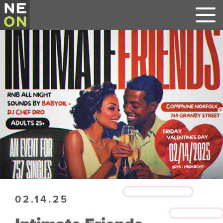
02.14.25