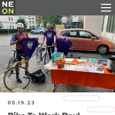
05.19.23