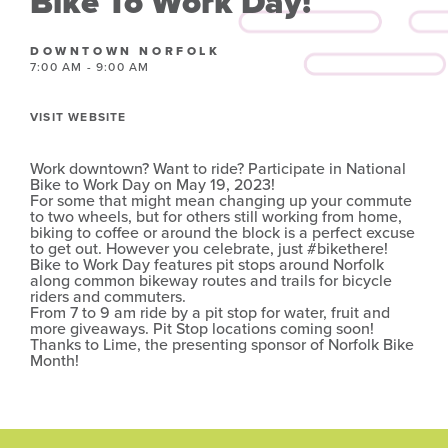
Bike To Work Day!
DOWNTOWN NORFOLK
7:00 AM - 9:00 AM
VISIT WEBSITE
Work downtown? Want to ride? Participate in National
Bike to Work Day on May 19, 2023!
For some that might mean changing up your commute
to two wheels, but for others still working from home,
biking to coffee or around the block is a perfect excuse
to get out. However you celebrate, just #bikethere!
Bike to Work Day features pit stops around Norfolk
along common bikeway routes and trails for bicycle
riders and commuters.
From 7 to 9 am ride by a pit stop for water, fruit and
more giveaways. Pit Stop locations coming soon!
Thanks to Lime, the presenting sponsor of Norfolk Bike
Month!