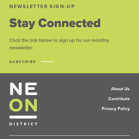
NEWSLETTER SIGN-UP
Stay Connected
Click the link below to sign up for our monthly
newsletter.
SUBSCRIBE
About Us
Contribute
Privacy Policy