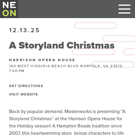
12.13.25
A Storyland Christmas
HARRISON OPERA HOUSE
160 WEST VIRGINIA BEACH BLVD NORFOLK, VA 23510
7:00 PM
GET DIRECTIONS
VISIT WEBSITE
Back by popular demand, Masterworks is presenting “A
Storyland Christmas” at the Harrison Opera House for
the Holiday season! A Hampton Roads tradition since
2007, this heartwarming story brings characters to life