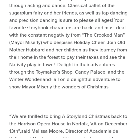
through acting and dance. Classical ballet of the
sugarplum fairy and her friends, as well as tap dancing
and precision dancing is sure to please all ages! Your
favorite storybook characters are back, and must deal
with the constant negativity from “The Crooked Man”
(Mayor Miserly) who despises Holiday Cheer. Join Old
Mother Hubbard and her children as they journey from
their home in the forest to pay their taxes and see the
Nativity play in town! Delight in their adventures
through the Toymaker’s Shop, Candy Palace, and the
Winter Wonderland- all on a delightful adventure to
show Mayor Miserly the wonders of Christmas!
“We are thrilled to bring A Storyland Christmas back to
the Harrison Opera House in Norfolk, VA on December
13th”,said Melissa Moore, Director of Academie de