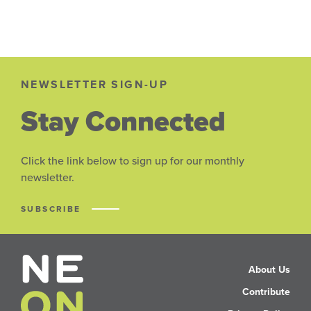
NEWSLETTER SIGN-UP
Stay Connected
Click the link below to sign up for our monthly
newsletter.
SUBSCRIBE
About Us
Contribute