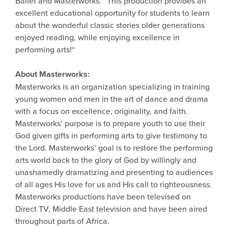
Ballet and Masterworks. “This production provides an
excellent educational opportunity for students to learn
about the wonderful classic stories older generations
enjoyed reading, while enjoying excellence in
performing arts!“
About Masterworks:
Masterworks is an organization specializing in training
young women and men in the art of dance and drama
with a focus on excellence, originality, and faith.
Masterworks’ purpose is to prepare youth to use their
God given gifts in performing arts to give testimony to
the Lord. Masterworks’ goal is to restore the performing
arts world back to the glory of God by willingly and
unashamedly dramatizing and presenting to audiences
of all ages His love for us and His call to righteousness.
Masterworks productions have been televised on
Direct TV, Middle East television and have been aired
throughout parts of Africa.