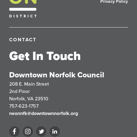
Privacy Policy
CONTACT
Get In Touch
Downtown Norfolk Council
208 E. Main Street
2nd Floor
Norfolk, VA 23510
757-623-1757
neonnfk@downtownnorfolk.org