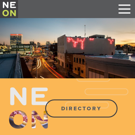
DIRECTORY