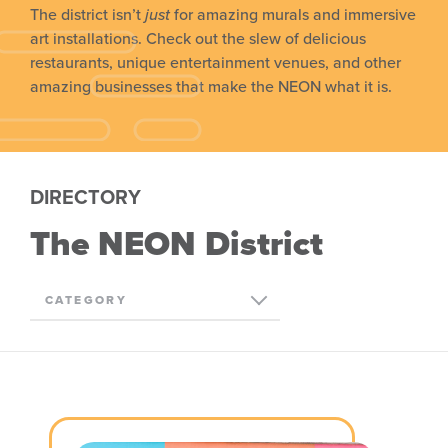
The district isn’t
just
for amazing murals and immersive
art installations. Check out the slew of delicious
restaurants, unique entertainment venues, and other
amazing businesses that make the NEON what it is.
DIRECTORY
The NEON District
CATEGORY
ALL
ARTS & CULTURE
DINING