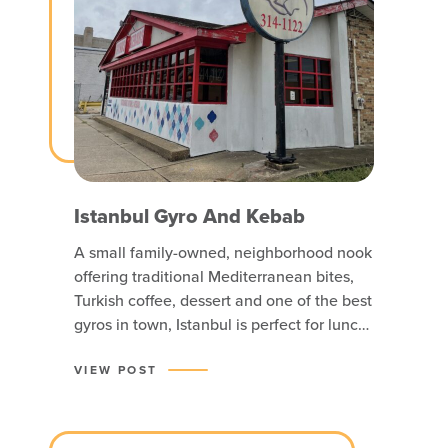
Istanbul Gyro And Kebab
A small family-owned, neighborhood nook
offering traditional Mediterranean bites,
Turkish coffee, dessert and one of the best
gyros in town, Istanbul is perfect for lunch
or an early dinner.
VIEW POST