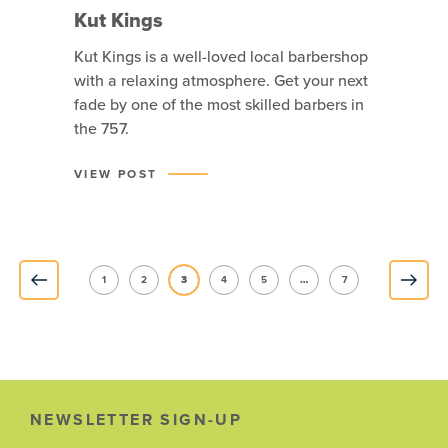
Kut Kings
Kut Kings is a well-loved local barbershop
with a relaxing atmosphere. Get your next
fade by one of the most skilled barbers in
the 757.
VIEW POST
1
2
3
4
5
…
7
NEWSLETTER SIGN-UP