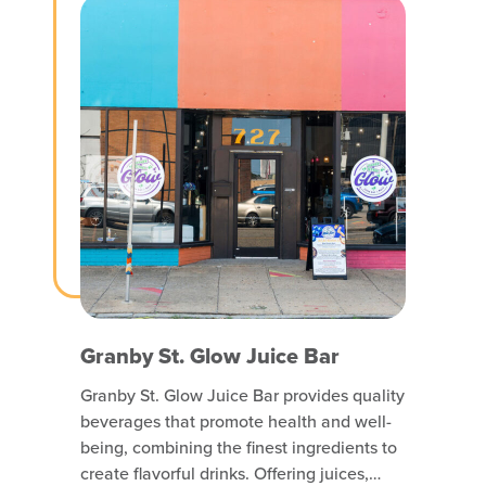
RESIDENTIAL
RETAIL & SERVICE
Granby St. Glow Juice Bar
Granby St. Glow Juice Bar provides quality
beverages that promote health and well-
being, combining the finest ingredients to
create flavorful drinks. Offering juices,