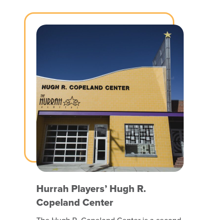
participates to the fullest extent possible
and that includes people with disabilities.
Hurrah Players’ Hugh R.
Copeland Center