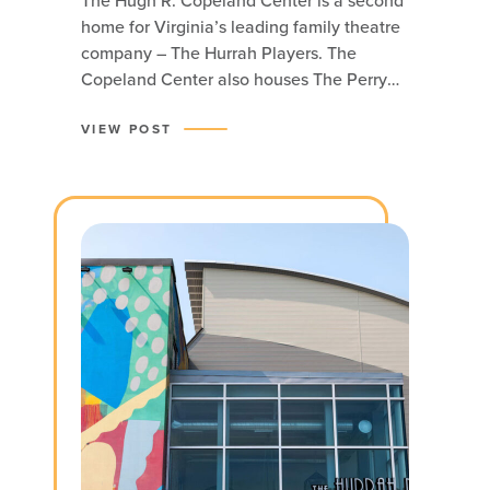
The Hugh R. Copeland Center is a second
home for Virginia’s leading family theatre
company – The Hurrah Players. The
Copeland Center also houses The Perry
Family Theatre.
VIEW POST