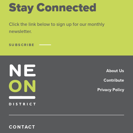
Stay Connected
Click the link below to sign up for our monthly
newsletter.
SUBSCRIBE
About Us
Contribute
Privacy Policy
CONTACT