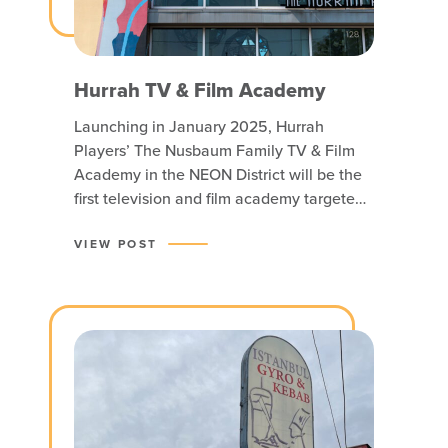
Hurrah TV & Film Academy
Launching in January 2025, Hurrah
Players’ The Nusbaum Family TV & Film
Academy in the NEON District will be the
first television and film academy targeted
at educating youth in Hampton Roads!
More than just a school, it’s a launchpad
VIEW POST
for aspiring television and film
professionals. The facility, housed in the
former Glass Wheel Studio,