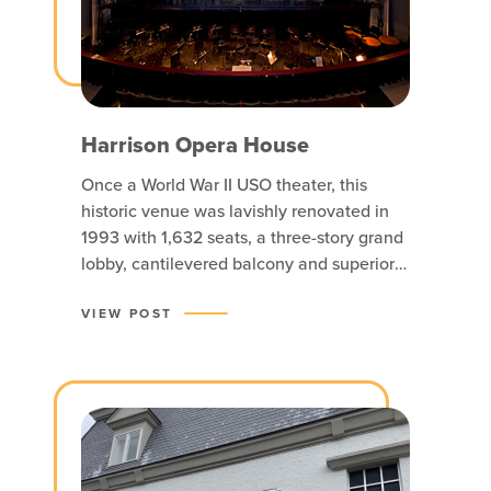
Harrison Opera House
Once a World War II USO theater, this
historic venue was lavishly renovated in
1993 with 1,632 seats, a three-story grand
lobby, cantilevered balcony and superior
acoustics and is now home to Virginia
Opera.
VIEW POST