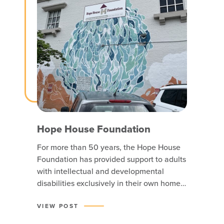
Hope House Foundation
For more than 50 years, the Hope House
Foundation has provided support to adults
with intellectual and developmental
disabilities exclusively in their own homes
or apartments. Hope House believes that
neighborhoods and communities are
VIEW POST
enriched when everyone in them