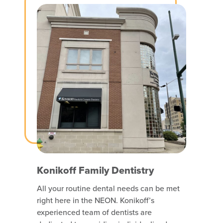
Konikoff Family Dentistry
All your routine dental needs can be met
right here in the NEON. Konikoff’s
experienced team of dentists are