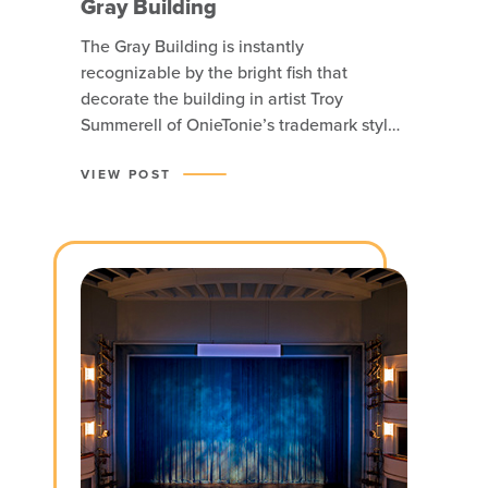
Gray Building
The Gray Building is instantly
recognizable by the bright fish that
decorate the building in artist Troy
Summerell of OnieTonie’s trademark style,
although the building’s bones hold a
historic Auto Row warehouse.
VIEW POST