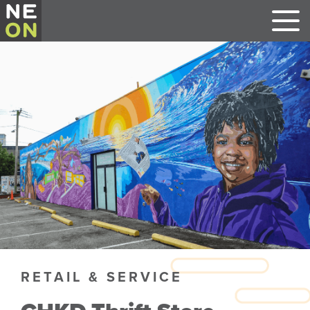
RETAIL & SERVICE