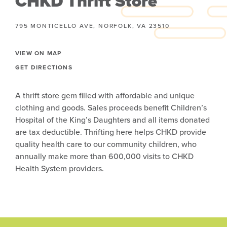
CHKD Thrift Store
795 MONTICELLO AVE, NORFOLK, VA 23510
VIEW ON MAP
GET DIRECTIONS
A thrift store gem filled with affordable and unique
clothing and goods. Sales proceeds benefit Children’s
Hospital of the King’s Daughters and all items donated
are tax deductible. Thrifting here helps CHKD provide
quality health care to our community children, who
annually make more than 600,000 visits to CHKD
Health System providers.