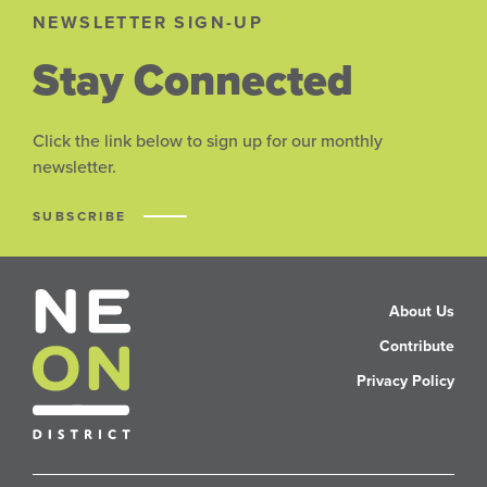
NEWSLETTER SIGN-UP
Stay Connected
Click the link below to sign up for our monthly
newsletter.
SUBSCRIBE
About Us
Contribute
Privacy Policy