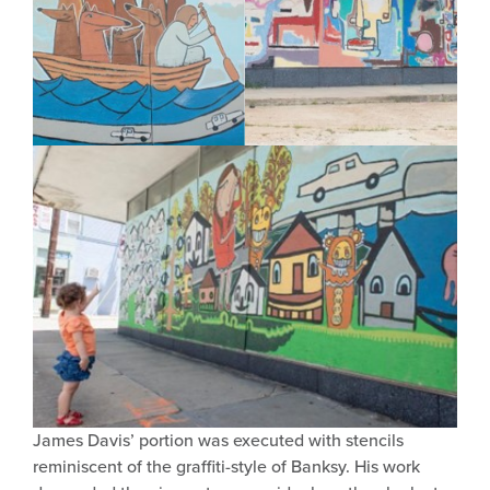
James Davis’ portion was executed with stencils
reminiscent of the graffiti-style of Banksy. His work