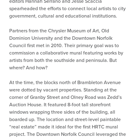
editors Hannah Serrano and Jesse Scaccia
spearheaded the efforts to connect local artists to city
government, cultural and educational institutions.
Partners from the Chrysler Museum of Art, Old
Dominion University and the Downtown Norfolk
Council first met in 2010. Their primary goal was to
commission a collaborative mural featuring works by
artists from both the southside and peninsula. But
where? And how?
At the time, the blocks north of Brambleton Avenue
were dotted by vacant properties. Standing at the
corner of Granby Street and Olney Road was Zedd’s
Auction House. It featured 8-foot tall storefront
windows wrapping three sides of the building, all
boarded up. The location and street-level paintable
“real estate” made it ideal for the first HRTC mural
project. The Downtown Norfolk Council leveraged the