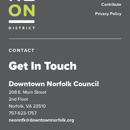
Contribute
Privacy Policy
CONTACT
Get In Touch
Downtown Norfolk Council
208 E. Main Street
2nd Floor
Norfolk, VA 23510
757-623-1757
neonnfk@downtownnorfolk.org