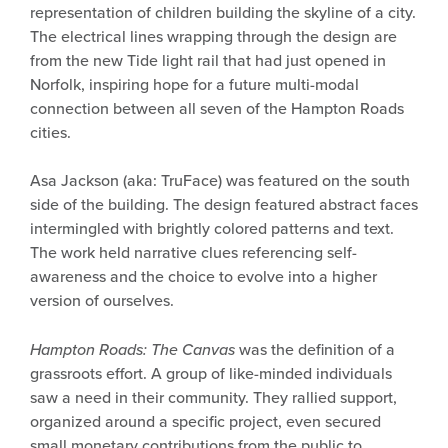
representation of children building the skyline of a city.
The electrical lines wrapping through the design are
from the new Tide light rail that had just opened in
Norfolk, inspiring hope for a future multi-modal
connection between all seven of the Hampton Roads
cities.
Asa Jackson (aka: TruFace) was featured on the south
side of the building. The design featured abstract faces
intermingled with brightly colored patterns and text.
The work held narrative clues referencing self-
awareness and the choice to evolve into a higher
version of ourselves.
Hampton Roads: The Canvas
was the definition of a
grassroots effort. A group of like-minded individuals
saw a need in their community. They rallied support,
organized around a specific project, even secured
small monetary contributions from the public to