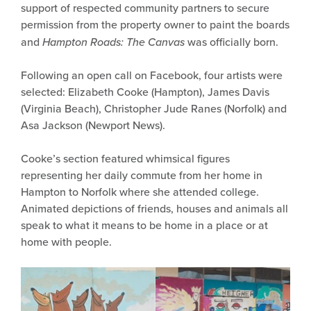
support of respected community partners to secure
permission from the property owner to paint the boards
and
Hampton Roads: The Canvas
was officially born.
Following an open call on Facebook, four artists were
selected: Elizabeth Cooke (Hampton), James Davis
(Virginia Beach), Christopher Jude Ranes (Norfolk) and
Asa Jackson (Newport News).
Cooke’s section featured whimsical figures
representing her daily commute from her home in
Hampton to Norfolk where she attended college.
Animated depictions of friends, houses and animals all
speak to what it means to be home in a place or at
home with people.