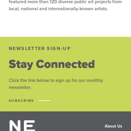
featured more than 120 diverse public art projects from
local, national and internationally-known artists.
NEWSLETTER SIGN-UP
Stay Connected
Click the link below to sign up for our monthly
newsletter.
SUBSCRIBE
About Us