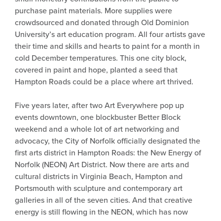
purchase paint materials. More supplies were
crowdsourced and donated through Old Dominion
University’s art education program. All four artists gave
their time and skills and hearts to paint for a month in
cold December temperatures. This one city block,
covered in paint and hope, planted a seed that
Hampton Roads could be a place where art thrived.
Five years later, after two Art Everywhere pop up
events downtown, one blockbuster Better Block
weekend and a whole lot of art networking and
advocacy, the City of Norfolk officially designated the
first arts district in Hampton Roads: the New Energy of
Norfolk (NEON) Art District. Now there are arts and
cultural districts in Virginia Beach, Hampton and
Portsmouth with sculpture and contemporary art
galleries in all of the seven cities. And that creative
energy is still flowing in the NEON, which has now