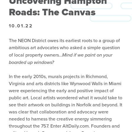
Uncovering Hampton
Roads: The Canvas
10.01.22
The NEON District owes its earliest roots to a group of
ambitious art advocates who asked a simple question
of local property owners…
Mind if we paint on your
boarded up windows?
In the early 2010s, murals projects in Richmond,
Virginia and arts districts like Wynwood Walls in Miami
were experiencing the early and positive impact of
public art. Local artists wondered what it would take to
see their artwork on buildings in Norfolk and beyond. It
was clear that collaboration and advocacy were
needed to harness the creative energy simmering
throughout the 757. Enter AltDaily.com. Founders and