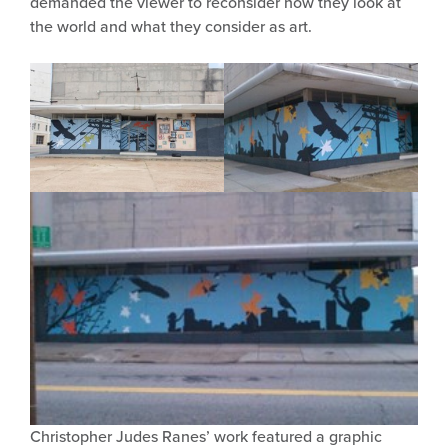
demanded the viewer to reconsider how they look at
the world and what they consider as art.
Christopher Judes Ranes’ work featured a graphic