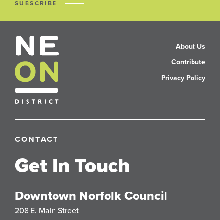
SUBSCRIBE
About Us
Contribute
Privacy Policy
CONTACT
Get In Touch
Downtown Norfolk Council
208 E. Main Street