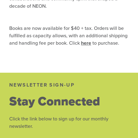
decade of NEON.
Books are now available for $40 + tax. Orders will be
fulfilled as capacity allows, with an additional shipping
and handling fee per book. Click
here
to purchase.
NEWSLETTER SIGN-UP
Stay Connected
Click the link below to sign up for our monthly
newsletter.