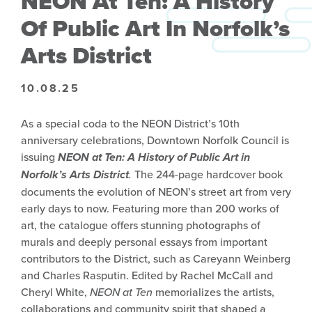
NEON At Ten: A History
Of Public Art In Norfolk’s
Arts District
10.08.25
As a special coda to the NEON District’s 10th
anniversary celebrations, Downtown Norfolk Council is
issuing
NEON at Ten: A History of Public Art in
Norfolk’s Arts District
.
The 244-page hardcover book
documents the evolution of NEON’s street art from very
early days to now. Featuring more than 200 works of
art, the catalogue offers stunning photographs of
murals and deeply personal essays from important
contributors to the District, such as Careyann Weinberg
and Charles Rasputin. Edited by Rachel McCall and
Cheryl White,
NEON at Ten
memorializes the artists,
collaborations and community spirit that shaped a